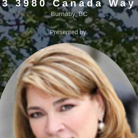
3 3980 Canada Way
Burnaby, BC
Presented by