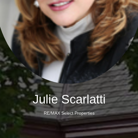
Julie Scarlatti
RE/MAX Select Properties