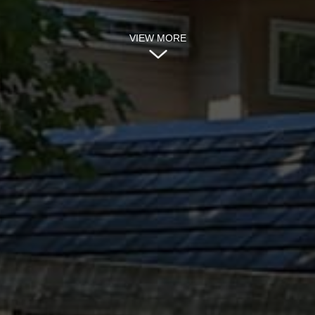
VIEW MORE