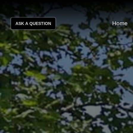
Home
ASK A QUESTION