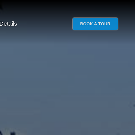
Details
BOOK A TOUR