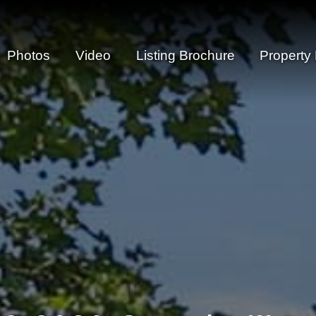
Photos
Video
Listing Brochure
Property 